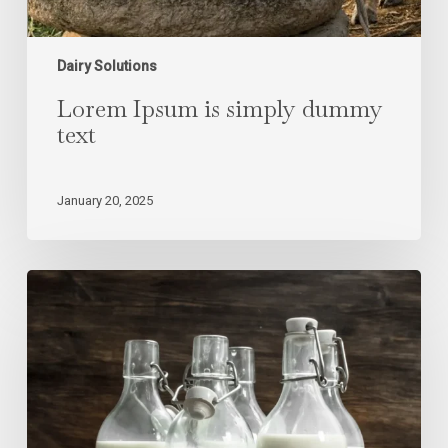
Dairy Solutions
Lorem Ipsum is simply dummy
text
January 20, 2025
Lorem
Ipsum
is
simply
dummy
text