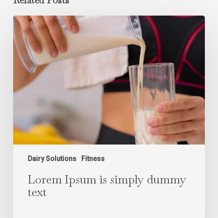
Related Posts
Lorem
Ipsum
is
simply
dummy
text
Dairy Solutions
Fitness
Lorem Ipsum is simply dummy
text