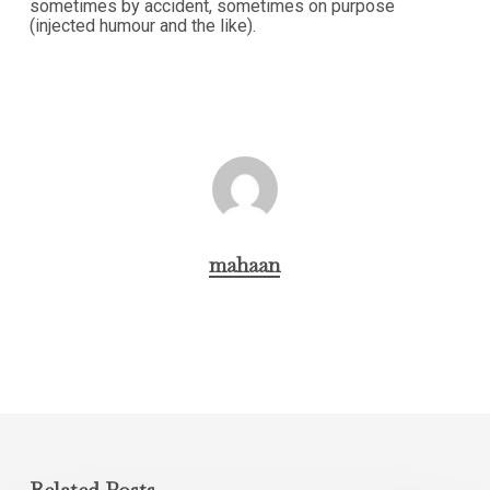
sometimes by accident, sometimes on purpose
(injected humour and the like).
mahaan