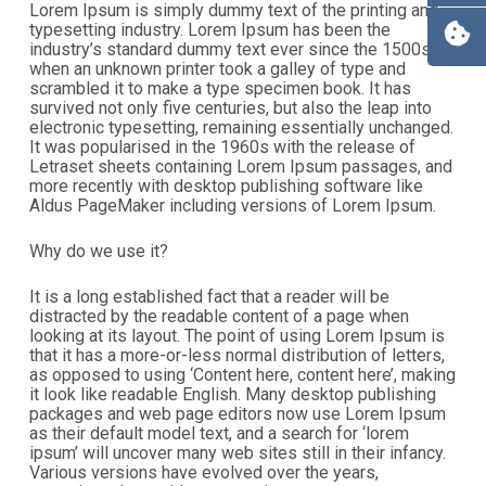
Lorem Ipsum is simply dummy text of the printing and
typesetting industry. Lorem Ipsum has been the
industry’s standard dummy text ever since the 1500s,
when an unknown printer took a galley of type and
scrambled it to make a type specimen book. It has
survived not only five centuries, but also the leap into
electronic typesetting, remaining essentially unchanged.
It was popularised in the 1960s with the release of
Letraset sheets containing Lorem Ipsum passages, and
more recently with desktop publishing software like
Aldus PageMaker including versions of Lorem Ipsum.
Why do we use it?
It is a long established fact that a reader will be
distracted by the readable content of a page when
looking at its layout. The point of using Lorem Ipsum is
that it has a more-or-less normal distribution of letters,
as opposed to using ‘Content here, content here’, making
it look like readable English. Many desktop publishing
packages and web page editors now use Lorem Ipsum
as their default model text, and a search for ‘lorem
ipsum’ will uncover many web sites still in their infancy.
Various versions have evolved over the years,