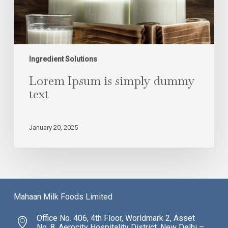
Ingredient Solutions
Lorem Ipsum is simply dummy
text
January 20, 2025
Mahaan Milk Foods Limited
Office No. 406, 4th Floor, Worldmark 2, Asset
No. 8, Aerocity Hospitality District, New Delhi –