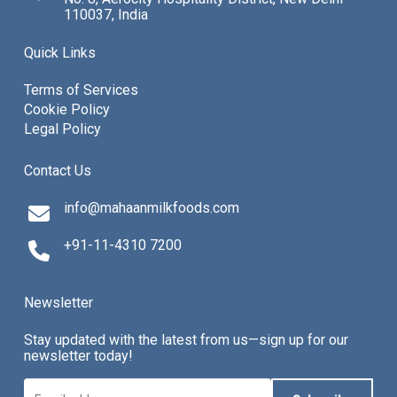
110037, India
Quick Links
Terms of Services
Cookie Policy
Legal Policy
Contact Us
info@mahaanmilkfoods.com
+91-11-4310 7200
Newsletter
Stay updated with the latest from us—sign up for our
newsletter today!