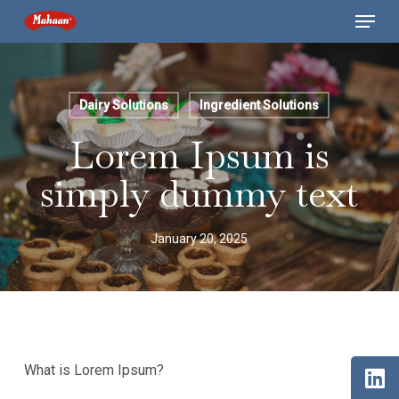
Skip
Menu
to
main
content
Dairy Solutions
Ingredient Solutions
Lorem Ipsum is
simply dummy text
January 20, 2025
What is Lorem Ipsum?