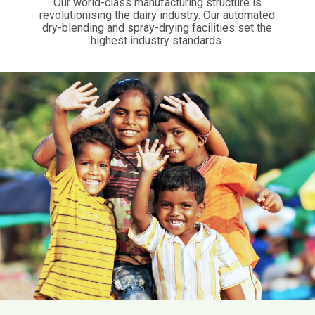
Our world-class manufacturing structure is
revolutionising the dairy industry. Our automated
dry-blending and spray-drying facilities set the
highest industry standards.