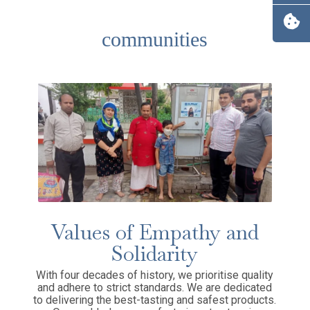
communities
Values of Empathy and
Solidarity
With four decades of history, we prioritise quality
and adhere to strict standards. We are dedicated
to delivering the best-tasting and safest products.