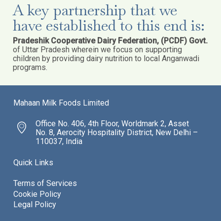
A key partnership that we
have established to this end is:
Pradeshik Cooperative Dairy Federation, (PCDF) Govt.
of Uttar Pradesh wherein we focus on supporting
children by providing dairy nutrition to local Anganwadi
programs.
Mahaan Milk Foods Limited
Office No. 406, 4th Floor, Worldmark 2, Asset
No. 8, Aerocity Hospitality District, New Delhi –
110037, India
Quick Links
Terms of Services
Cookie Policy
Legal Policy