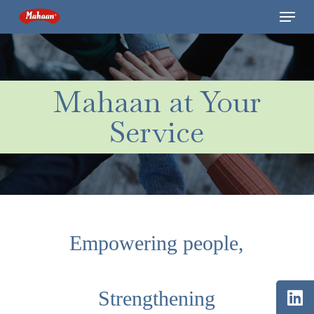
Skip
Menu
to
main
content
Mahaan at Your
Service
Empowering people,
Strengthening